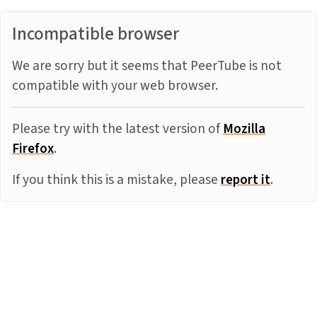
Incompatible browser
We are sorry but it seems that PeerTube is not
compatible with your web browser.
Please try with the latest version of
Mozilla
Firefox
.
If you think this is a mistake, please
report it
.